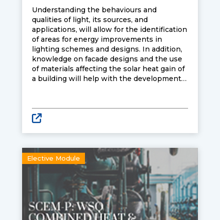
Understanding the behaviours and
qualities of light, its sources, and
applications, will allow for the identification
of areas for energy improvements in
lighting schemes and designs. In addition,
knowledge on facade designs and the use
of materials affecting the solar heat gain of
a building will help with the development
of skills on energy load reduction and
improved energy efficiency. Learners
attending the course will be equipped with
knowledge and skills to optimise lighting
schemes and designs to achieve energy-
efficiency and sustainability for buildings.
Elective Module