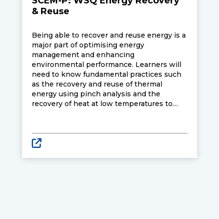
SCEM-P: WSQ Energy Recovery
& Reuse
Being able to recover and reuse energy is a
major part of optimising energy
management and enhancing
environmental performance. Learners will
need to know fundamental practices such
as the recovery and reuse of thermal
energy using pinch analysis and the
recovery of heat at low temperatures to
manage and improve energy consuming
units and processes. They will also need to
know industry best practices or systematic
procedures in energy management and
environmental performance of energy
systems.