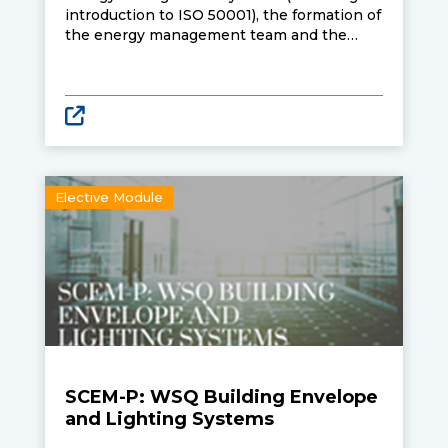
introduction to ISO 50001), the formation of
the energy management team and the
integration of energy management
systems into business practice. Also
covered are Singapore’s energy
management policies and energy market
tariff structure to enable better evaluation
of supply contracts for reducing energy
costs.
Elective Module
SCEM-P: WSQ Building Envelope
and Lighting Systems