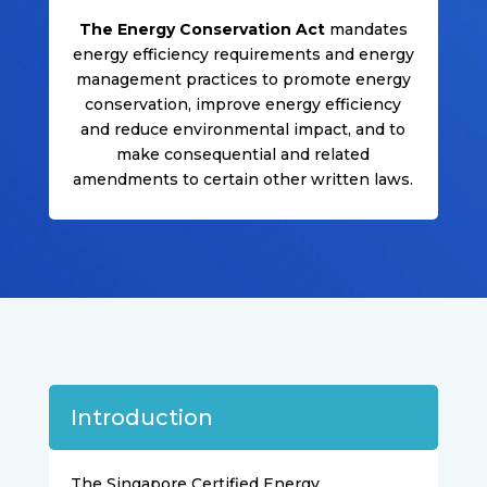
The Energy Conservation Act
mandates
energy efficiency requirements and energy
management practices to promote energy
conservation, improve energy efficiency
and reduce environmental impact, and to
make consequential and related
amendments to certain other written laws.
Introduction
The Singapore Certified Energy