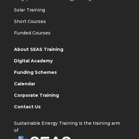
Solar Training
Short Courses
Funded Courses
About SEAS Training
Digital Academy
Funding Schemes
Calendar
Corporate Training
Contact Us
Sustainable Energy Training is the training arm
of