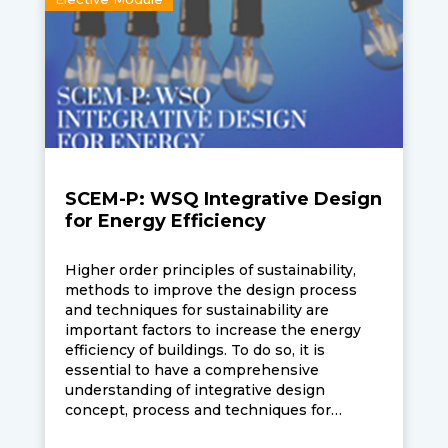
SCEM-P: WSQ Integrative Design
for Energy Efficiency
Higher order principles of sustainability,
methods to improve the design process
and techniques for sustainability are
important factors to increase the energy
efficiency of buildings. To do so, it is
essential to have a comprehensive
understanding of integrative design
concept, process and techniques for
optimised energy management and