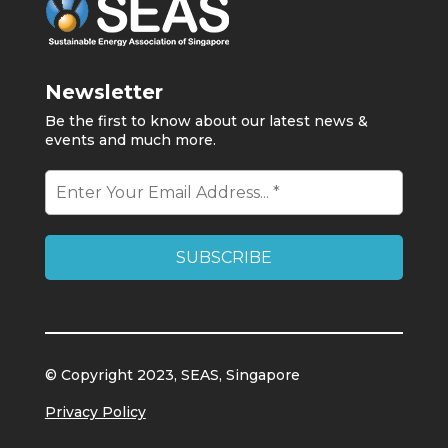
Newsletter
Be the first to know about our latest news &
events and much more.
© Copyright 2023, SEAS, Singapore
Privacy Policy