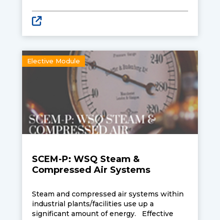
enhanced environmental performance.
Learners attending the course will be
equipped with knowledge and skills to
adopt an integrative design to optimise
energy management and enhance the
environmental performance of buildings.
This course is one of five electives that
Elective Module
learners may select under the Singapore
Certified Energy Manager professional level
programme.
SCEM-P: WSQ Steam &
Compressed Air Systems
Steam and compressed air systems within
industrial plants/facilities use up a
significant amount of energy. Effective