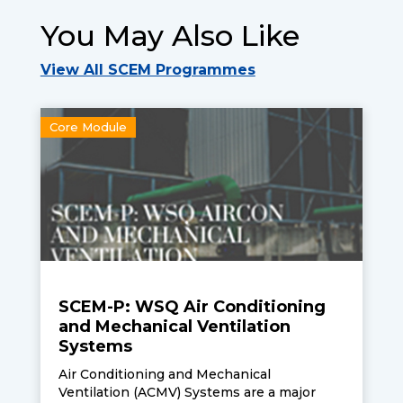
You May Also Like
View All SCEM Programmes
Core Module
SCEM-P: WSQ Air Conditioning
and Mechanical Ventilation
Systems
Air Conditioning and Mechanical
Ventilation (ACMV) Systems are a major