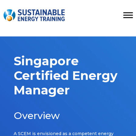
Singapore
Certified Energy
Manager
Overview
A SCEM is envisioned as a competent energy