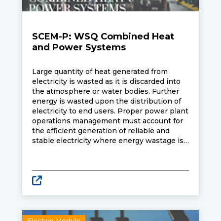
SCEM-P: WSQ Combined Heat
and Power Systems
Large quantity of heat generated from
electricity is wasted as it is discarded into
the atmosphere or water bodies. Further
energy is wasted upon the distribution of
electricity to end users. Proper power plant
operations management must account for
the efficient generation of reliable and
stable electricity where energy wastage is
reduced, and thermal efficiencies improved.
Learners attending the course will learn
about Combined Heat and Power (CHP).
CHP is an energy efficient technology
which turns heat generated into useful
thermal energy. The thermal energy
generated can then be reuse for domestic
and industrial purposes.
Elective Module