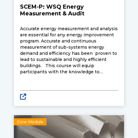
SCEM-P: WSQ Energy
Measurement & Audit
Accurate energy measurement and analysis
are essential for any energy improvement
program. Accurate and continuous
measurement of sub-systems energy
demand and efficiency has been proven to
lead to sustainable and highly efficient
buildings. This course will equip
participants with the knowledge to
accurately measure and analyse energy
demand and efficiency of common
mechanical and electrical systems in
buildings together with an awareness of
legislative requirements.
Core Module