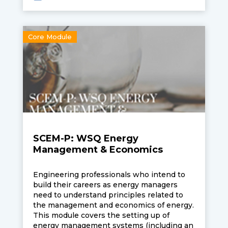
speed control methods, selection and
sizing of motors.
Core Module
SCEM-P: WSQ Energy
Management & Economics
Engineering professionals who intend to
build their careers as energy managers
need to understand principles related to
the management and economics of energy.
This module covers the setting up of
energy management systems (including an