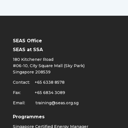
SEAS Office
SEAS at SSA
180 Kitchener Road
#06-10, City Square Mall (Sky Park)
Singapore 208539
Contact: +65 6338 8578
Fax: +65 6834 3089
Email:
training@seas.org.sg
Programmes
Singapore Certified Energy Manager