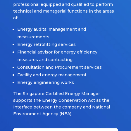
professional equipped and qualified to perform
technical and managerial functions in the areas
of:
Energy audits, management and
measurements
Energy retrofitting services
Financial advisor for energy efficiency
measures and contracting
Consultation and Procurement services
Facility and energy management
Energy engineering works
The Singapore Certified Energy Manager
supports the Energy Conservation Act as the
interface between the company and National
Environment Agency (NEA).