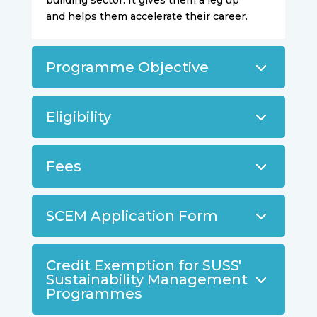
building sector. It gives them a leg up
and helps them accelerate their career.
Programme Objective
Eligibility
Fees
SCEM Application Form
Credit Exemption for SUSS'
Sustainability Management
Programmes