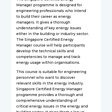
Manager programme is designed for
engineering professionals who intend
to build their career as energy
managers. It gives a thorough
understanding of key energy issues
either in the building or industry sector.
The Singapore Certified Energy
Manager course will help participants
develop the technical skills and
competencies to manage and track
energy usage within organisations.
This course is suitable for engineering
personnel who want to discover
relevant skills in the energy industry.
Singapore Certified Energy Manager
programme provides a thorough and
comprehensive understanding of
critical energy issues in the energy and