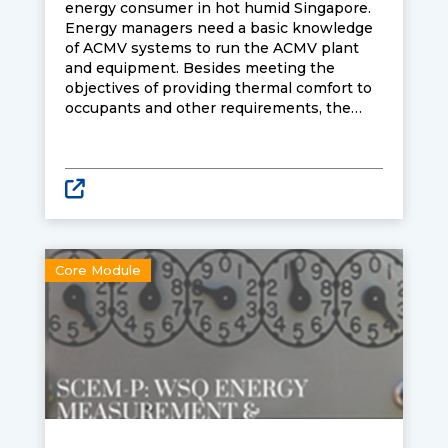
energy consumer in hot humid Singapore.
Energy managers need a basic knowledge
of ACMV systems to run the ACMV plant
and equipment. Besides meeting the
objectives of providing thermal comfort to
occupants and other requirements, the
energy manager must have the skills to
operate the plant in an energy efficient
manner.
Core Module