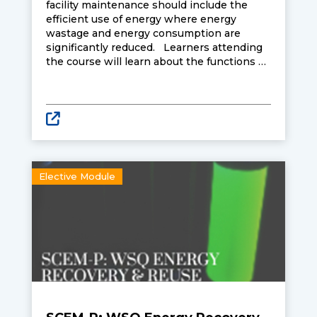
facility maintenance should include the
efficient use of energy where energy
wastage and energy consumption are
significantly reduced. Learners attending
the course will learn about the functions of
the various components in steam and
compressed air systems, heat and mass
transfer analysis, potential for heat
recovery, influence of different variables on
energy optimisation, as well as energy
efficient designs.
Elective Module