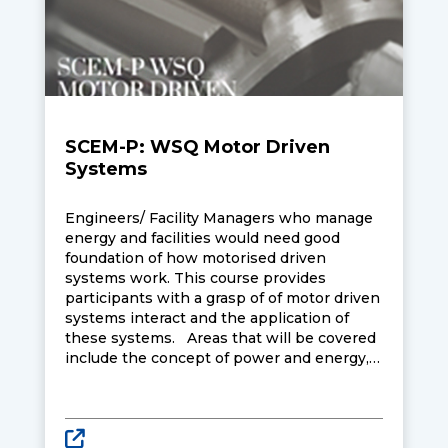
SCEM-P: WSQ Motor Driven
Systems
Engineers/ Facility Managers who manage
energy and facilities would need good
foundation of how motorised driven
systems work. This course provides
participants with a grasp of of motor driven
systems interact and the application of
these systems. Areas that will be covered
include the concept of power and energy,
operation and characteristics of electric
motors (DC shunt motor, DC series motor,
DC compound motor, induction motor,
synchronous motor), motor efficiency,