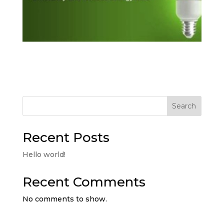
Search
Recent Posts
Hello world!
Recent Comments
No comments to show.