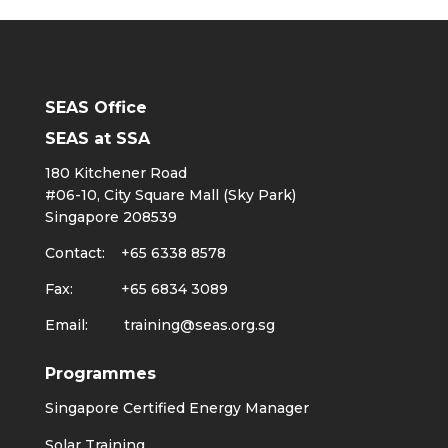
SEAS Office
SEAS at SSA
180 Kitchener Road
#06-10, City Square Mall (Sky Park)
Singapore 208539
Contact: +65 6338 8578
Fax: +65 6834 3089
Email:
training@seas.org.sg
Programmes
Singapore Certified Energy Manager
Solar Training