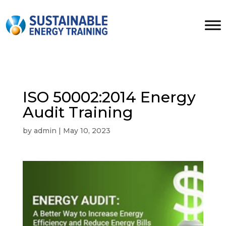
ISO 50002:2014 Energy
Audit Training
by
admin
|
May 10, 2023