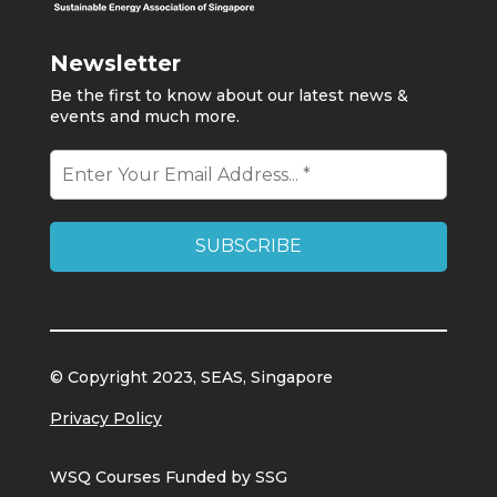
Newsletter
Be the first to know about our latest news &
events and much more.
© Copyright 2023, SEAS, Singapore
Privacy Policy
WSQ Courses Funded by SSG