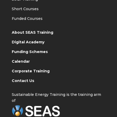
Short Courses
Funded Courses
About SEAS Training
Digital Academy
Funding Schemes
Calendar
Corporate Training
Contact Us
Sustainable Energy Training is the training arm
of