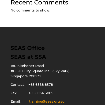
Recent Comments
No comments to show.
SEAS Office
SEAS at SSA
180 Kitchener Road
#06-10, City Square Mall (Sky Park)
Singapore 208539
Contact: +65 6338 8578
Fax: +65 6834 3089
Email:
training@seas.org.sg