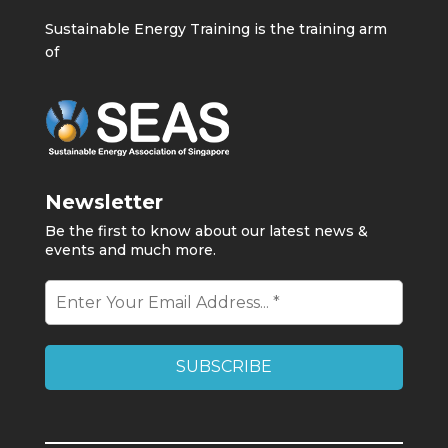
Sustainable Energy Training is the training arm
of
Newsletter
Be the first to know about our latest news &
events and much more.