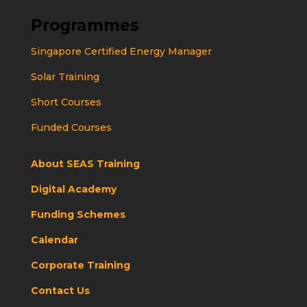
Programmes
Singapore Certified Energy Manager
Solar Training
Short Courses
Funded Courses
About SEAS Training
Digital Academy
Funding Schemes
Calendar
Corporate Training
Contact Us