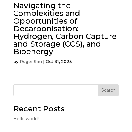
Navigating the
Complexities and
Opportunities of
Decarbonisation:
Hydrogen, Carbon Capture
and Storage (CCS), and
Bioenergy
by
Roger Sim
|
Oct 31, 2023
Search
Recent Posts
Hello world!